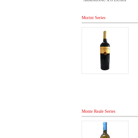
ARMAGNAC X.O EXTRA
Morini Series
Monte Reale Series