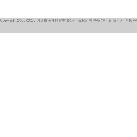
Copyright 2008-2015 深圳市海伟投资有限公司 版权所有 备案/许可证编号为: 粤ICP备