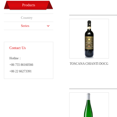
Products
Country
Series
Contact Us
Hotline：
TOSCANA CHIANTI DOCG
+86 755 86160566
+86 22 66273391