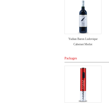
Yudian Baron Ludovique
Cabernet Merlot
Packages