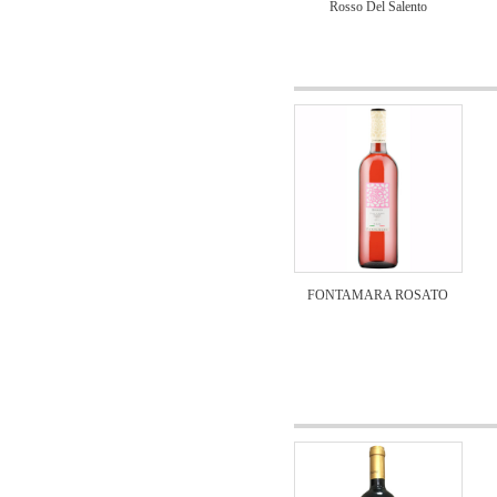
Rosso Del Salento
FONTAMARA ROSATO