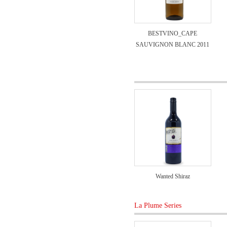
BESTVINO_CAPE
SAUVIGNON BLANC 2011
Wanted Shiraz
La Plume Series