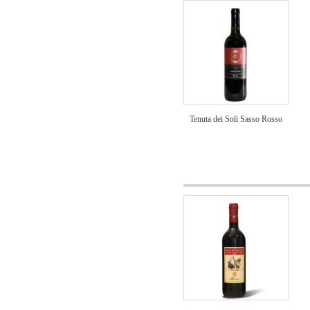
Tenuta dei Soli Sasso Rosso