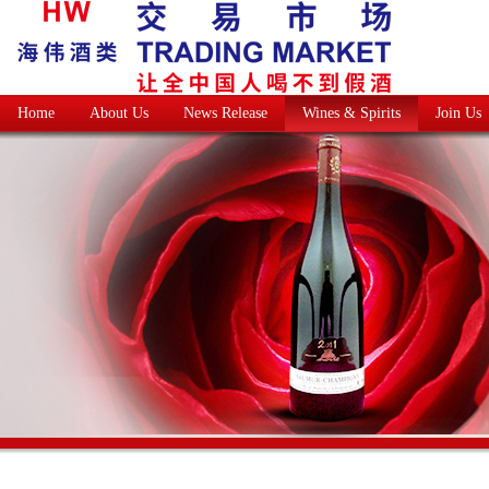
Home
About Us
News Release
Wines & Spirits
Join Us