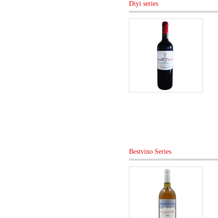
Diyi series
Bestvino Series