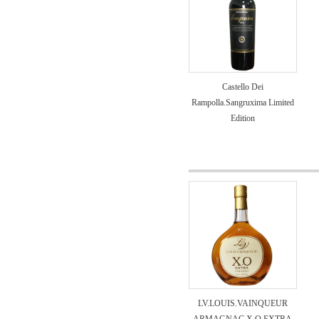
Castello Dei
Rampolla.Sangruxima Limited
Edition
LV.LOUIS.VAINQUEUR