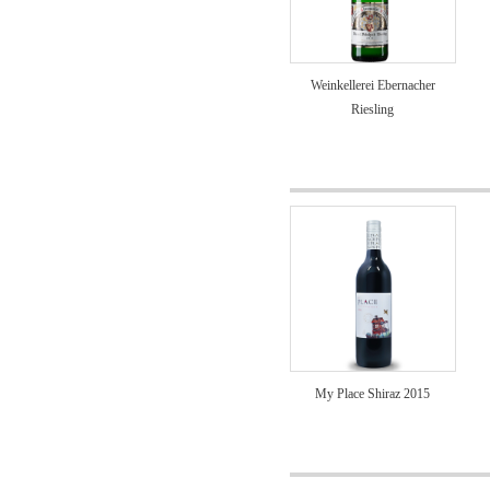
Weinkellerei Ebernacher
Riesling
My Place Shiraz 2015