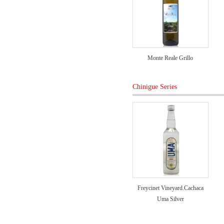
Monte Reale Grillo
Chinigue Series
Freycinet Vineyard.Cachaca
Uma Silver